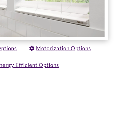
Options
Motorization Options
nergy Efficient Options