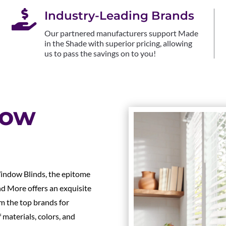

Industry-Leading Brands
Our partnered manufacturers support Made
in the Shade with superior pricing, allowing
us to pass the savings on to you!
dow
indow Blinds, the epitome
nd More offers an exquisite
m the top brands for
materials, colors, and