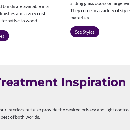
sliding glass doors or large w
blinds are available in a
They come in a variety of styl
 finishes and a very cost
materials.
alternative to wood.
See Styles
les
eatment Inspiration 
our interiors but also provide the desired privacy and light cont
 best of both worlds.