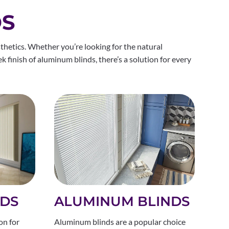
DS
thetics. Whether you’re looking for the natural
ek finish of aluminum blinds, there’s a solution for every
ALUMINUM BLINDS
NDS
Aluminum blinds are a popular choice
on for