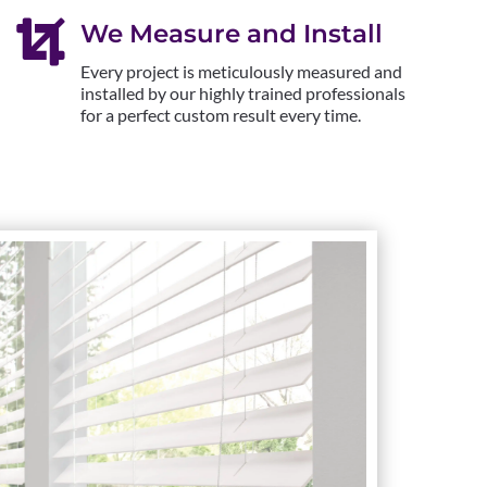

We Measure and Install
Every project is meticulously measured and
installed by our highly trained professionals
for a perfect custom result every time.