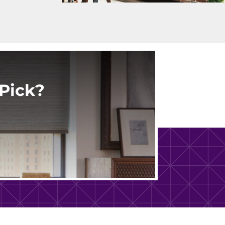
Pick?