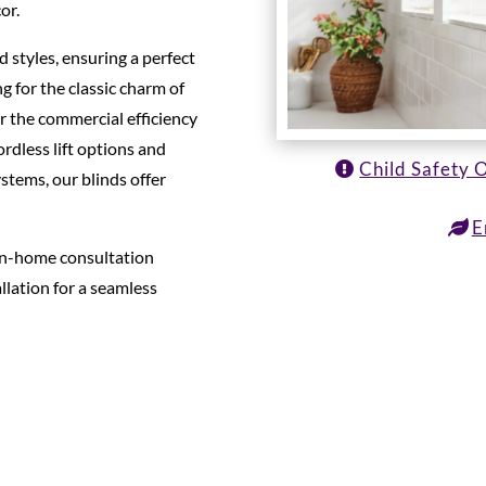
or.
d styles, ensuring a perfect
g for the classic charm of
or the commercial efficiency
ordless lift options and
Child Safety 
tems, our blinds offer
E
 in-home consultation
llation for a seamless