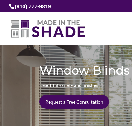
(910) 777-9819
Window Blinds
Beautiful variety and finishes
Request a Free Consultation