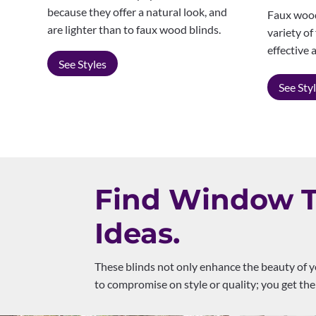
because they offer a natural look, and
Faux wood 
are lighter than to faux wood blinds.
variety of
effective 
See Styles
See Sty
Find Window Tr
Ideas.
These blinds not only enhance the beauty of y
to compromise on style or quality; you get the