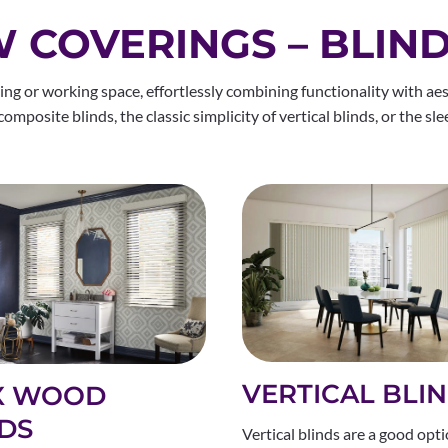
COVERINGS – BLIN
ng or working space, effortlessly combining functionality with aes
mposite blinds, the classic simplicity of vertical blinds, or the sle
VERTICAL BLI
X WOOD
DS
Vertical blinds are a good opti