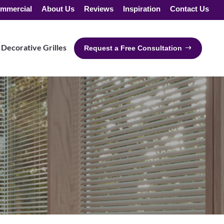
mmercial
About Us
Reviews
Inspiration
Contact Us
Decorative Grilles
Request a Free Consultation