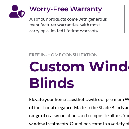

Worry-Free Warranty
All of our products come with generous
manufacturer warranties, with most
carrying a limited lifetime warranty.
FREE IN-HOME CONSULTATION
Custom Win
Blinds
Elevate your home’s aesthetic with our premium W
of functional elegance. Made in the Shade Blinds a
range of real wood blinds and composite blinds fro
window treatments. Our blinds come in a variety of 