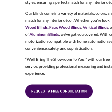
styles, ensuring a perfect match for any interior déc
Our blinds come in a variety of materials, colors, an
match for any interior décor. Whether you’re lookin
Wood Blinds
,
Faux Wood Blinds
,
Vertical Blinds
, 
of
Aluminum Blinds
, we’ve got you covered. With c
motorization compatible with home automation sys
convenience, safety, and sophistication.
“We’ll Bring The Showroom To You!” with our free
service, providing professional measuring and insta
experience.
REQUEST A FREE CONSULTATION