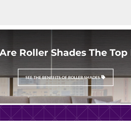
Are Roller Shades The Top 
SEE THE BENEFITS OF ROLLER SHADES