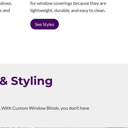
for window coverings because they are
indows.
lightweight, durable, and easy to clean.
es and
See Styles
& Styling
rol. With Custom Window Blinds, you don’t have