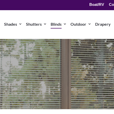
Boat/RV
Co
Shades
Shutters
Blinds
Outdoor
Drapery