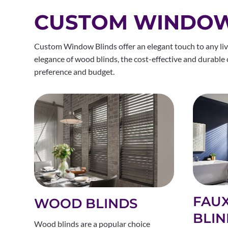
CUSTOM WINDOW 
Custom Window Blinds offer an elegant touch to any livi
elegance of wood blinds, the cost-effective and durable co
preference and budget.
FAU
WOOD BLINDS
BLIN
Wood blinds are a popular choice