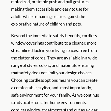
motorized, or simple push and pull gestures,
making them accessible and easy to use for
adults while remaining secure against the
explorative nature of children and pets.
Beyond the immediate safety benefits, cordless
window coverings contribute to a cleaner, more
streamlined look in your living spaces, free from
the clutter of cords. They are available in a wide
range of styles, colors, and materials, ensuring
that safety does not limit your design choices.
Choosing cordless options means you can create
a comfortable, stylish, and, most importantly,
safe environment for your family. As we continue
to advocate for safer home environments,
cordless window treatments stand out as a clear