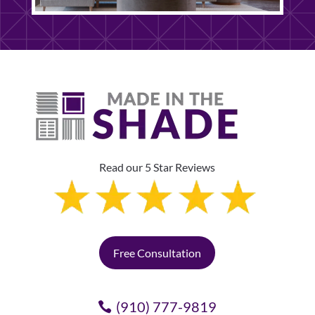
Read our 5 Star Reviews
Free Consultation
(910) 777-9819