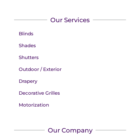
Our Services
Blinds
Shades
Shutters
Outdoor / Exterior
Drapery
Decorative Grilles
Motorization
Our Company