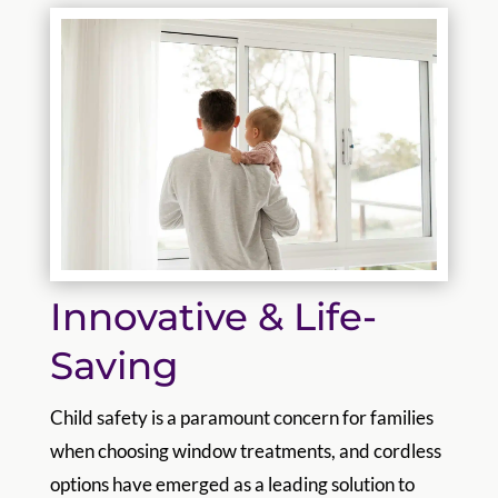
Innovative & Life-
Saving
Child safety is a paramount concern for families
when choosing window treatments, and cordless
options have emerged as a leading solution to