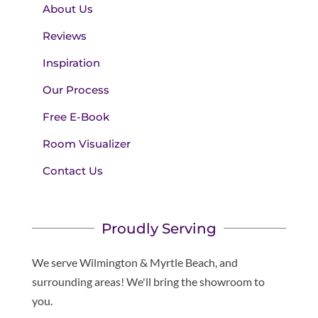
About Us
Reviews
Inspiration
Our Process
Free E-Book
Room Visualizer
Contact Us
Proudly Serving
We serve Wilmington & Myrtle Beach, and
surrounding areas! We'll bring the showroom to
you.