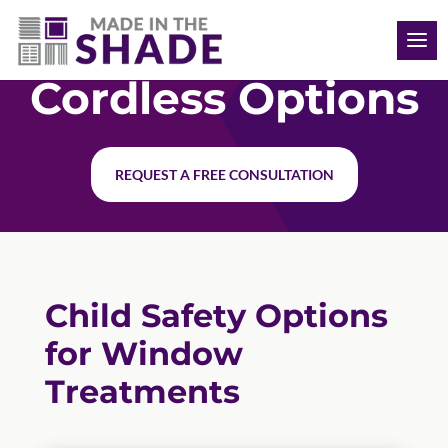
(910) 777-9819
Cordless Options
REQUEST A FREE CONSULTATION
Child Safety Options
for Window
Treatments