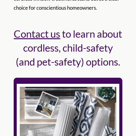
choice for conscientious homeowners.
Contact us
to learn about
cordless, child-safety
(and pet-safety) options.