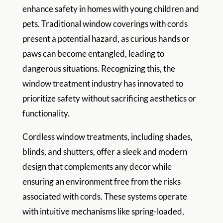
enhance safety in homes with young children and
pets. Traditional window coverings with cords
present a potential hazard, as curious hands or
paws can become entangled, leading to
dangerous situations. Recognizing this, the
window treatment industry has innovated to
prioritize safety without sacrificing aesthetics or
functionality.
Cordless window treatments, including shades,
blinds, and shutters, offer a sleek and modern
design that complements any decor while
ensuring an environment free from the risks
associated with cords. These systems operate
with intuitive mechanisms like spring-loaded,