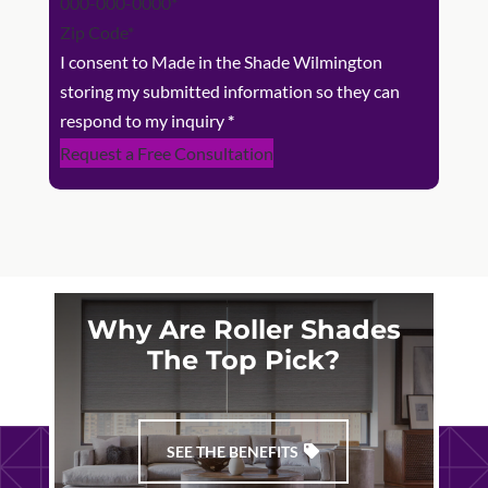
I consent to Made in the Shade Wilmington
storing my submitted information so they can
respond to my inquiry
*
Request a Free Consultation
Why Are Roller Shades
The Top Pick?
SEE THE BENEFITS