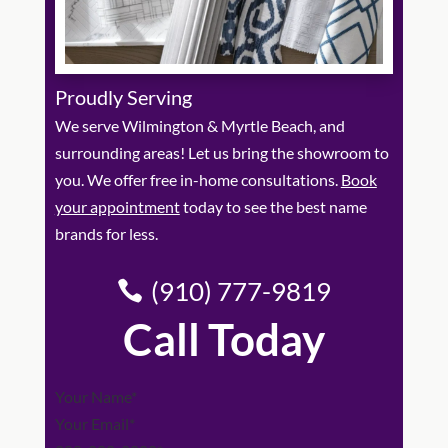
Proudly Serving
We serve Wilmington & Myrtle Beach, and
surrounding areas! Let us bring the showroom to
you. We offer free in-home consultations.
Book
your appointment
today to see the best name
brands for less.
(910) 777-9819
Call Today
Section