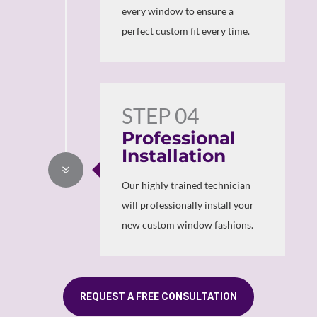
every window to ensure a
perfect custom fit every time.
STEP 04
Professional
Installation
7
Our highly trained technician
will professionally install your
new custom window fashions.
REQUEST A FREE CONSULTATION