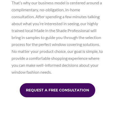
That’s why our business model is centered around a
complimentary, no-obligation, in-home
consultation. After spending a few minutes talking
about what you’re interested in seeing, our highly
trained local Made in the Shade Professional will
bring in samples to guide you through the selection
process for the perfect window covering solutions.
No matter your product choice, our goal is simple, to
provide a comfortable shopping experience where
you can make well-informed decisions about your
window fashion needs.
REQUEST A FREE CONSULTATION