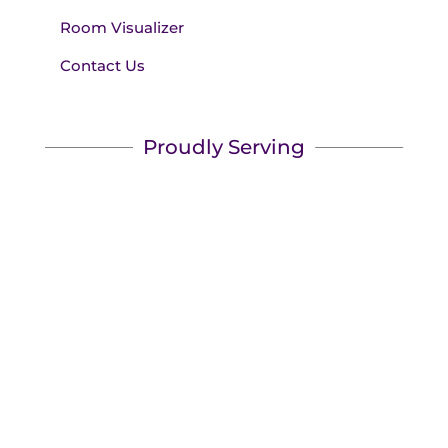
Room Visualizer
Contact Us
Proudly Serving
We serve Wilmington & Myrtle Beach, and
surrounding areas! We'll bring the showroom to
you.
Book your appointment
today to see the best name
brands for less.
Copyright © 2026 Made in the Shade Blinds. All Rights
Reserved.
Privacy Policy
|
Terms of Use
|
Accessibility
|