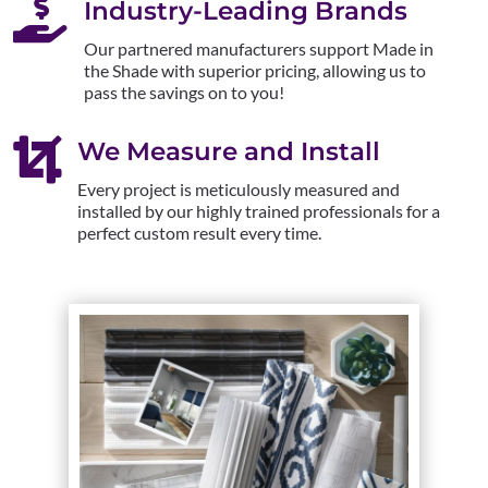

Industry-Leading Brands
Our partnered manufacturers support Made in
the Shade with superior pricing, allowing us to
pass the savings on to you!

We Measure and Install
Every project is meticulously measured and
installed by our highly trained professionals for a
perfect custom result every time.