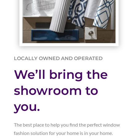
LOCALLY OWNED AND OPERATED
We’ll bring the
showroom to
you.
The best place to help you find the perfect window
fashion solution for your home is in your home.