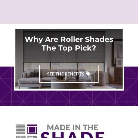
Why Are Roller Shades
The Top Pick?
SEE THE BENEFITS