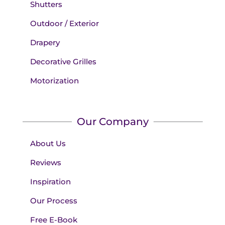
Shutters
Outdoor / Exterior
Drapery
Decorative Grilles
Motorization
Our Company
About Us
Reviews
Inspiration
Our Process
Free E-Book