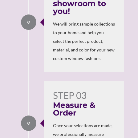
showroom to
you!
7
We will bring sample collections
to your home and help you
select the perfect product,
material, and color for your new
custom window fashions.
STEP 03
Measure &
Order
7
Once your selections are made,
we professionally measure