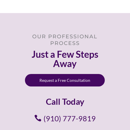
OUR PROFESSIONAL
PROCESS
Just a Few Steps
Away
Request a Free Consultation
Call Today
(910) 777-9819