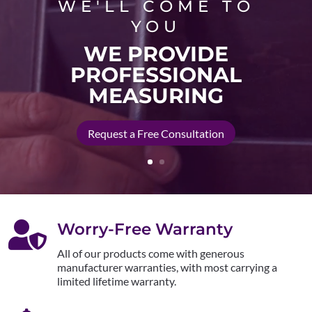
WE'LL COME TO
YOU
WE PROVIDE
PROFESSIONAL
MEASURING
Request a Free Consultation

Worry-Free Warranty
All of our products come with generous
manufacturer warranties, with most carrying a
limited lifetime warranty.