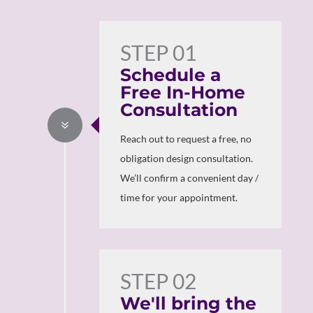
STEP 01
Schedule a
Free In-Home
Consultation
7
Reach out to request a free, no
obligation design consultation.
We’ll confirm a convenient day /
time for your appointment.
STEP 02
We'll bring the