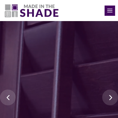
Video
(910) 777-9819
Player