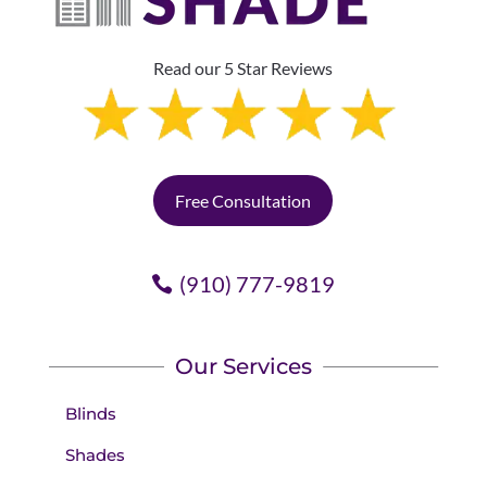
Read our 5 Star Reviews
Free Consultation
(910) 777-9819
Our Services
Blinds
Shades